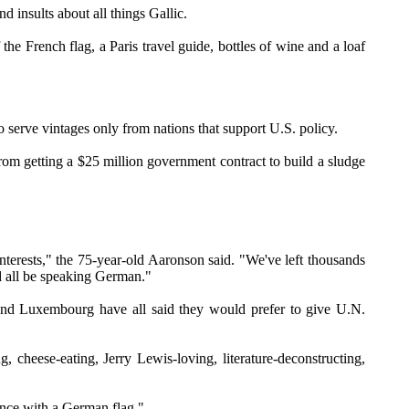
 insults about all things Gallic.
e French flag, a Paris travel guide, bottles of wine and a loaf
serve vintages only from nations that support U.S. policy.
m getting a $25 million government contract to build a sludge
nterests," the 75-year-old Aaronson said. "We've left thousands
ld all be speaking German."
 and Luxembourg have all said they would prefer to give U.N.
 cheese-eating, Jerry Lewis-loving, literature-deconstructing,
ance with a German flag."