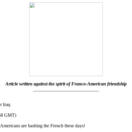
Article written against the spirit of Franco-American friendship
____________________________
r Iraq
258 GMT)
ericans are bashing the French these days!