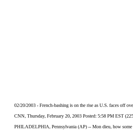
02/20/2003 - French-bashing is on the rise as U.S. faces off ove
CNN, Thursday, February 20, 2003 Posted: 5:58 PM EST (2
PHILADELPHIA, Pennsylvania (AP) -- Mon dieu, how some Am