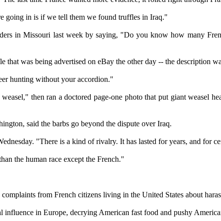
oing in is if we tell them we found truffles in Iraq."
rs in Missouri last week by saying, "Do you know how many Frenchme
 that was being advertised on eBay the other day -- the description w
deer hunting without your accordion."
easel," then ran a doctored page-one photo that put giant weasel he
ngton, said the barbs go beyond the dispute over Iraq.
dnesday. "There is a kind of rivalry. It has lasted for years, and for cen
than the human race except the French."
complaints from French citizens living in the United States about hara
al influence in Europe, decrying American fast food and pushy American