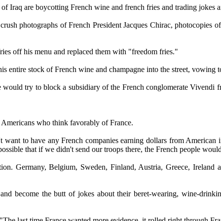
f Iraq are boycotting French wine and french fries and trading jokes and
rush photographs of French President Jacques Chirac, photocopies of th
ries off his menu and replaced them with "freedom fries."
entire stock of French wine and champagne into the street, vowing to 
ld try to block a subsidiary of the French conglomerate Vivendi fro
f Americans who think favorably of France.
on't want to have any French companies earning dollars from American i
ossible that if we didn't send our troops there, the French people wou
 action. Germany, Belgium, Sweden, Finland, Austria, Greece, Ireland
nd become the butt of jokes about their beret-wearing, wine-drinking,
he last time France wanted more evidence, it rolled right through Fr