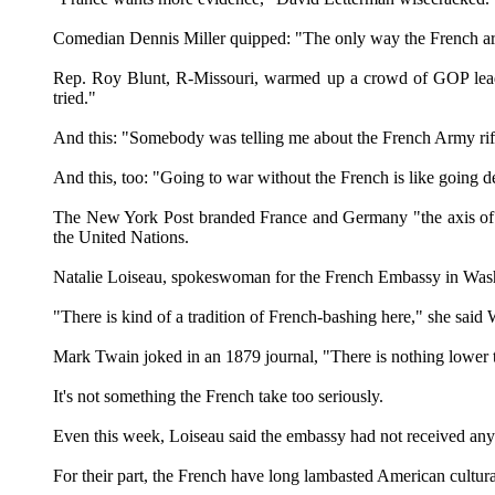
Comedian Dennis Miller quipped: "The only way the French are g
Rep. Roy Blunt, R-Missouri, warmed up a crowd of GOP leade
tried."
And this: "Somebody was telling me about the French Army rifle
And this, too: "Going to war without the French is like going 
The New York Post branded France and Germany "the axis of w
the United Nations.
Natalie Loiseau, spokeswoman for the French Embassy in Washi
"There is kind of a tradition of French-bashing here," she said We
Mark Twain joked in an 1879 journal, "There is nothing lower 
It's not something the French take too seriously.
Even this week, Loiseau said the embassy had not received any 
For their part, the French have long lambasted American cultur