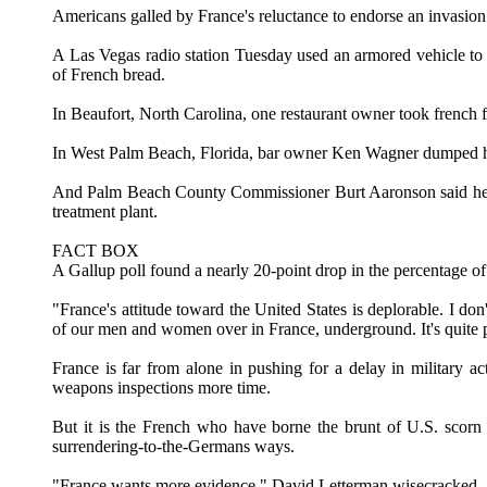
Americans galled by France's reluctance to endorse an invasion o
A Las Vegas radio station Tuesday used an armored vehicle to c
of French bread.
In Beaufort, North Carolina, one restaurant owner took french f
In West Palm Beach, Florida, bar owner Ken Wagner dumped his 
And Palm Beach County Commissioner Burt Aaronson said he wou
treatment plant.
FACT BOX
A Gallup poll found a nearly 20-point drop in the percentage o
"France's attitude toward the United States is deplorable. I d
of our men and women over in France, underground. It's quite p
France is far from alone in pushing for a delay in military
weapons inspections more time.
But it is the French who have borne the brunt of U.S. scorn a
surrendering-to-the-Germans ways.
"France wants more evidence," David Letterman wisecracked. "T