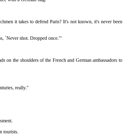
n it takes to defend Paris? It's not known, it's never been
as, `Never shot. Dropped once."'
ads on the shoulders of the French and German ambassadors to
turies, really."
ssment.
 tourists.