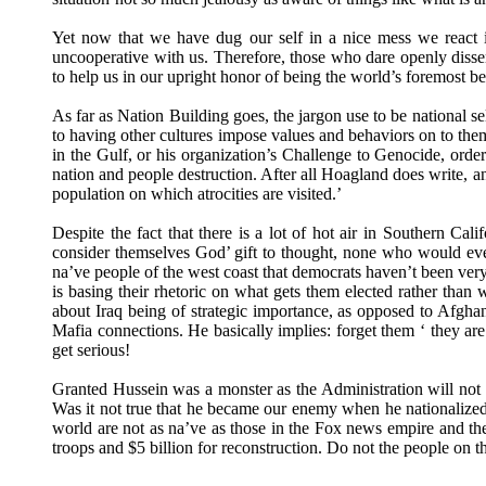
Yet now that we have dug our self in a nice mess we react i
uncooperative with us. Therefore, those who dare openly disse
to help us in our upright honor of being the world’s foremost
As far as Nation Building goes, the jargon use to be national se
to having other cultures impose values and behaviors on to 
in the Gulf, or his organization’s Challenge to Genocide, or
nation and people destruction. After all Hoagland does write, an
population on which atrocities are visited.’
Despite the fact that there is a lot of hot air in Southern C
consider themselves God’ gift to thought, none who would ever
na’ve people of the west coast that democrats haven’t been very 
is basing their rhetoric on what gets them elected rather tha
about Iraq being of strategic importance, as opposed to Afgha
Mafia connections. He basically implies: forget them ‘ they ar
get serious!
Granted Hussein was a monster as the Administration will not 
Was it not true that he became our enemy when he nationalized t
world are not as na’ve as those in the Fox news empire and t
troops and $5 billion for reconstruction. Do not the people on th