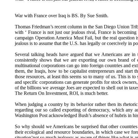
War with France over Iraq is BS. By Sue Smith.
Thomas Friedman’s recent column in the San Diego Union Tribu
with ‘ France is not just our jealous rival, France is becomi
campaign Operation America Must Fail, but the real question is
jealous is to assume that the U.S. has legally or coercively in 
Several talking heads have argued that we Americans are in 
consistently shows that we are exporting our own brand of ca
multinational corporations can go into foreign countries and extr
them, the Iraqis, how to be capitalist entrepreneurs and start
those resources, at least this seems so to many of us. This is t
and specific corporations can generate profits for stock owners
of the billions we average Joes are expected to shell out in taxe
The Return On Investment, ROI, is much better.
When judging a country by its behavior rather then its rhetor
regarding our so called exporting of democracy, which any ad
Washington Post acknowledged Bush’s absence of hubris in his 
So why should we Americans be surprised that other countries s
their ecological and resource boundaries, in which case we force
situation’not so much jealousy as aware of things like what is a