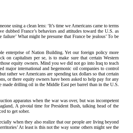
one using a clean lens: ‘It’s time we Americans came to terms
ave dubbed France’s behaviors and attitudes toward the U.S. as
ne failure’ What might he presume that France be jealous’ To be
e enterprise of Nation Building. Yet our foreign policy more
ck on capitalism per se, is to make sure that certain Western
 to those equity owners. Mind you we did not go into Iraq to teach
shed major international and hegemonic oil companies to control
 but rather we Americans are spending tax dollars so that certain
ions, or there equity owners have been asked to help pay for any
e made drilling oil in the Middle East per barrel than in the U.S.
roduction apparatus when the war was over, but was incompetent
gland, A pivotal time for President Bush, talking head of the
ed to get sober.
cially when they also realize that our people are living beyond
rritories’ At least is this not the way some others might see the