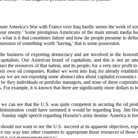
ne America’s War with France over Iraq hardly seems the work of some
ng our enemy.’ Some prestigious Americans of the main stream media h
 what is it that constitutes failure and how do people presume to defi
possession of something worth ‘having,’ that is some possession.
the business of exporting democracy and are involved in the honorabl
pitalism. Our American brand of capitalism, and this is not an atta
act the resources of that nation, and its people, for a very nice profit
 their own oil companies. Rather we went into Iraq for already establi
o say we are not exporting some abstract idea about capitalist economics
, be they individuals or portfolio managers, and none of these corporat
s. For example, it is known that there are significantly more dollars to b
ic we can see that the U.S. was quite competent in securing the oil p
ministration could have surmised it would be regarding Iraq. Jim Hoa
Sunday night speech regarding Hussein’s army demise. America is forc
hould not want to see the U.S. succeed at its apparent objectives, espe
 our way into other countries to appropriate those resources of those te
nd is not inappropriate piracy’