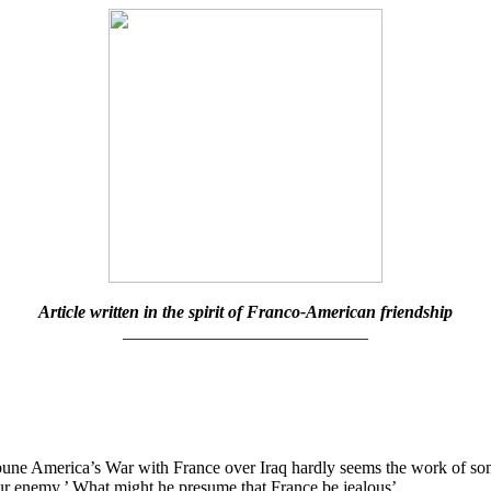
Article written in the spirit of Franco-American friendship
____________________________
ne America’s War with France over Iraq hardly seems the work of some
 our enemy.’ What might he presume that France be jealous’