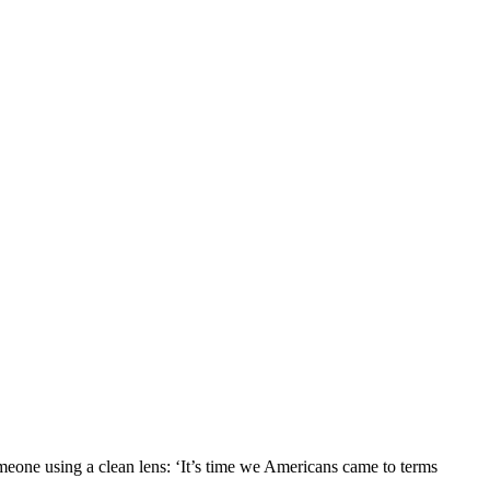
one using a clean lens: ‘It’s time we Americans came to terms