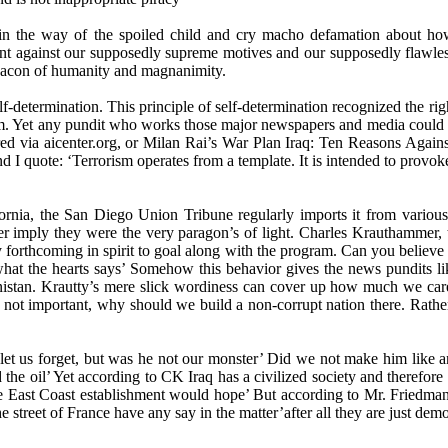
n the way of the spoiled child and cry macho defamation about how 
nt against our supposedly supreme motives and our supposedly flawless
 beacon of humanity and magnanimity.
lf-determination. This principle of self-determination recognized the rig
them. Yet any pundit who works those major newspapers and media coul
dered via aicenter.org, or Milan Rai’s War Plan Iraq: Ten Reasons Aga
d I quote: ‘Terrorism operates from a template. It is intended to provoke
alifornia, the San Diego Union Tribune regularly imports it from var
 imply they were the very paragon’s of light. Charles Krauthammer, t
forthcoming in spirit to goal along with the program. Can you believe the
n what the hearts says’ Somehow this behavior gives the news pundits 
nistan. Krautty’s mere slick wordiness can cover up how much we care 
e not important, why should we build a non-corrupt nation there. Rathe
let us forget, but was he not our monster’ Did we not make him like a
he oil’ Yet according to CK Iraq has a civilized society and therefore
he East Coast establishment would hope’ But according to Mr. Friedman
e street of France have any say in the matter’after all they are just dem