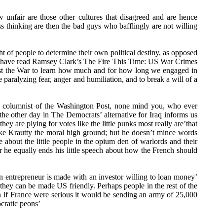
unfair are those other cultures that disagreed and are hence
 thinking are then the bad guys who bafflingly are not willing
ht of people to determine their own political destiny, as opposed
d have read Ramsey Clark’s The Fire This Time: US War Crimes
inst the War to learn how much and for how long we engaged in
 paralyzing fear, anger and humiliation, and to break a will of a
ious columnist of the Washington Post, none mind you, who ever
he other day in The Democrats’ alternative for Iraq informs us
y are plying for votes like the little punks most really are’that
like Krautty the moral high ground; but he doesn’t mince words
about the little people in the opium den of warlords and their
r he equally ends his little speech about how the French should
n entrepreneur is made with an investor willing to loan money’
 they can be made US friendly. Perhaps people in the rest of the
 if France were serious it would be sending an army of 25,000
ocratic peons’