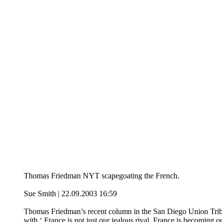
Thomas Friedman NYT scapegoating the French.
Sue Smith | 22.09.2003 16:59
Thomas Friedman’s recent column in the San Diego Union Tribu
with ‘ France is not just our jealous rival, France is becoming