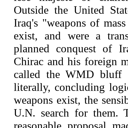
Outside the United Stat
Iraq's "weapons of mass
exist, and were a trans
planned conquest of Ir
Chirac and his foreign 
called the WMD bluff s
literally, concluding log
weapons exist, the sensi
U.N. search for them. T
reasonable proposal ma