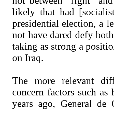
not between "right" and
likely that had [sociali
presidential election, a 
not have dared defy bot
taking as strong a positi
on Iraq.
The more relevant dif
concern factors such as 
years ago, General de 