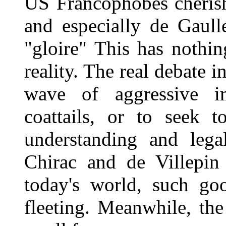
US Francophobes cherish
and especially de Gaulle
"gloire" This has nothi
reality. The real debate i
wave of aggressive i
coattails, or to seek t
understanding and lega
Chirac and de Villepin
today's world, such go
fleeting. Meanwhile, th