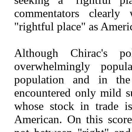
commentators clearly
"rightful place" as Americ
Although Chirac's p
overwhelmingly popul
population and in the
encountered only mild s
whose stock in trade is
American. On this score,