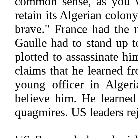
common sense, as you wi
retain its Algerian colon
brave." France had the 
Gaulle had to stand up 
plotted to assassinate h
claims that he learned f
young officer in Algeri
believe him. He learned 
quagmires. US leaders rej