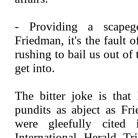
- Providing a scapeg
Friedman, it's the fault 
rushing to bail us out of
get into.
The bitter joke is that
pundits as abject as Fr
were gleefully cited 
International Herald T