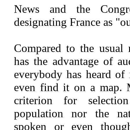
News and the Congres
designating France as "o
Compared to the usual r
has the advantage of au
everybody has heard of 
even find it on a map. 
criterion for selecti
population nor the nat
spoken or even though