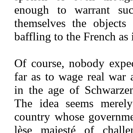
enough to warrant such
themselves the objects 
baffling to the French as 
Of course, nobody expec
far as to wage real war 
in the age of Schwarzen
The idea seems merely
country whose governme
lèse majesté of chall