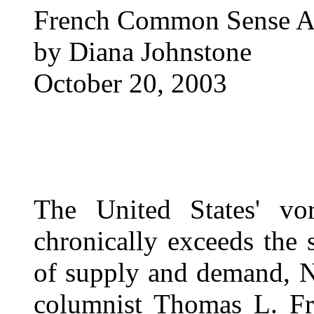
French Common Sense An
by Diana Johnstone
October 20, 2003
The United States' vo
chronically exceeds the
of supply and demand, N
columnist Thomas L. Fr