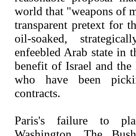
world that "weapons of m
transparent pretext for 
oil-soaked, strategica
enfeebled Arab state in 
benefit of Israel and th
who have been pickin
contracts.
Paris's failure to p
Washington. The Bush