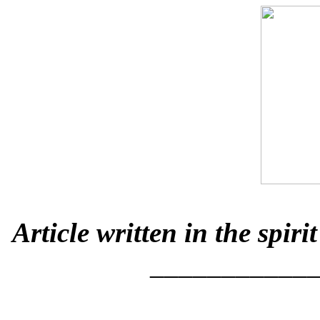
Article written in the spi
___________