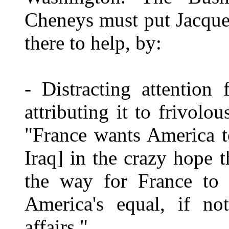
Cheneys must put Jacque
there to help, by:
- Distracting attention
attributing it to frivol
"France wants America t
Iraq] in the crazy hope 
the way for France to a
America's equal, if no
affairs."