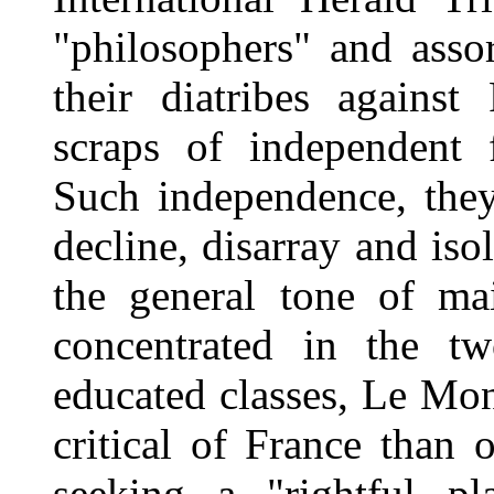
"philosophers" and asso
their diatribes against
scraps of independent 
Such independence, they
decline, disarray and iso
the general tone of ma
concentrated in the t
educated classes, Le Mon
critical of France than 
seeking a "rightful p