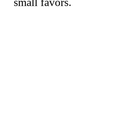
small favors.